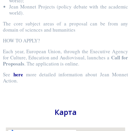
world);
Jean Monnet Projects (policy debate with the academic
world).
The core subject areas of a proposal can be from any
domain of sciences and humanities
HOW TO APPLY?
Each year, European Union, through the Executive Agency
Call for
for Culture, Education and Audiovisual, launches a
Proposals
. The application is online.
here
See
more detailed information about Jean Monnet
Action.
Карта