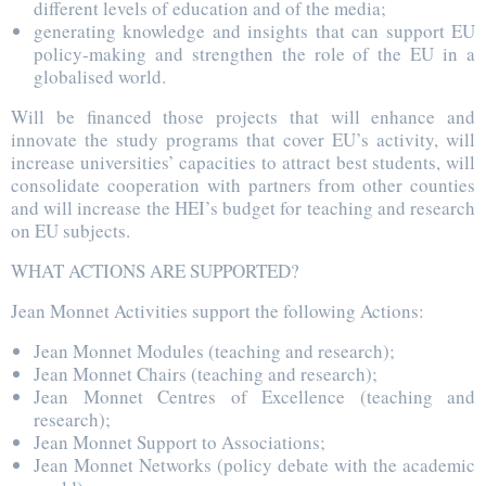
different levels of education and of the media;
generating knowledge and insights that can support EU
policy-making and strengthen the role of the EU in a
globalised world.
Will be financed those projects that will enhance and
innovate the study programs that cover EU’s activity, will
increase universities’ capacities to attract best students, will
consolidate cooperation with partners from other counties
and will increase the HEI’s budget for teaching and research
on EU subjects.
WHAT ACTIONS ARE SUPPORTED?
Jean Monnet Activities support the following Actions:
Jean Monnet Modules (teaching and research);
Jean Monnet Chairs (teaching and research);
Jean Monnet Centres of Excellence (teaching and
research);
Jean Monnet Support to Associations;
Jean Monnet Networks (policy debate with the academic