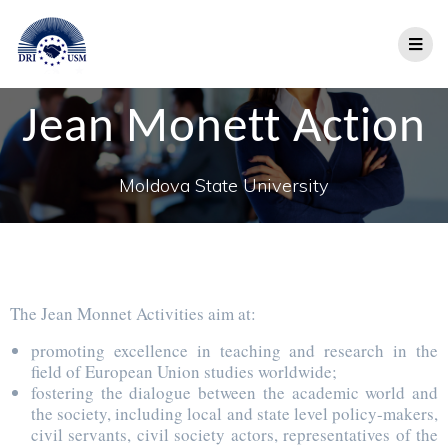
Jean Monett Action
Moldova State University
The Jean Monnet Activities aim at:
promoting excellence in teaching and research in the
field of European Union studies worldwide;
fostering the dialogue between the academic world and
the society, including local and state level policy-makers,
civil servants, civil society actors, representatives of the