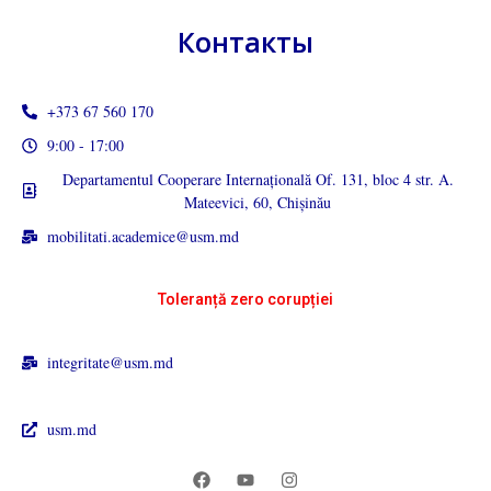
Контакты
+373 67 560 170
9:00 - 17:00
Departamentul Cooperare Internațională Of. 131, bloc 4 str. A.
Mateevici, 60, Chișinău
mobilitati.academice@usm.md
Toleranță zero corupției
integritate@usm.md
usm.md