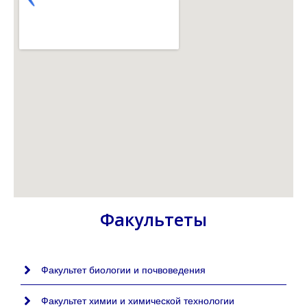
Факультеты
Факультет биологии и почвоведения
Факультет химии и химической технологии