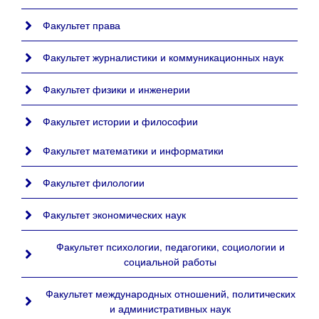
Факультет права
Факультет журналистики и коммуникационных наук
Факультет физики и инженерии
Факультет истории и философии
Факультет математики и информатики
Факультет филологии
Факультет экономических наук
Факультет психологии, педагогики, социологии и
социальной работы
Факультет международных отношений, политических
и административных наук