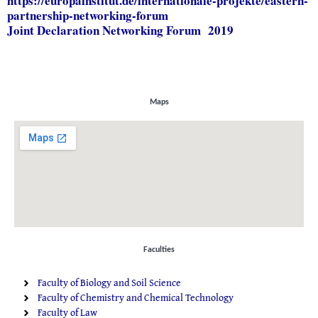
https://europainstitut.de/
internationale-projekte/
eastern-
partnership-
networking-forum
Joint Declaration Networking Forum 2019
Maps
Faculties
Faculty of Biology and Soil Science
Faculty of Chemistry and Chemical Technology
Faculty of Law