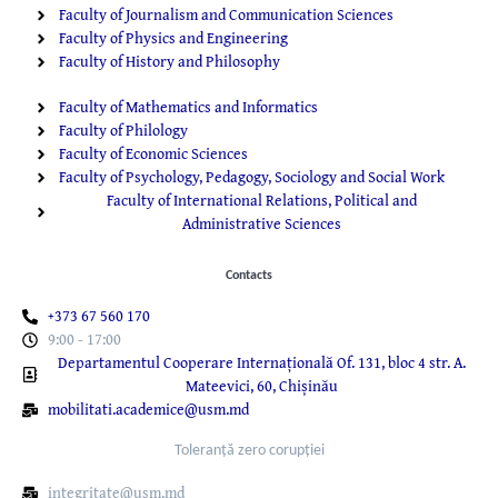
Faculty of Journalism and Communication Sciences
Faculty of Physics and Engineering
Faculty of History and Philosophy
Faculty of Mathematics and Informatics
Faculty of Philology
Faculty of Economic Sciences
Faculty of Psychology, Pedagogy, Sociology and Social Work
Faculty of International Relations, Political and
Administrative Sciences
Contacts
+373 67 560 170
9:00 - 17:00
Departamentul Cooperare Internațională Of. 131, bloc 4 str. A.
Mateevici, 60, Chișinău
mobilitati.academice@usm.md
Toleranță zero corupției
integritate@usm.md