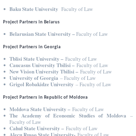
Baku State University
Faculty of Law
Project Partners in Belarus
Belarusian State University –
Faculty of Law
Project Partners in Georgia
Tblisi State University –
Faculty of Law
Caucasus University Tbilisi –
Faculty of Law
New Vision University Tbilisi –
Faculty of Law
University of Georgia
– Faculty of Law
Grigol Robakidze University
– Faculty of Law
Project Partners in Republic of Moldova
Moldova State University –
Faculty of Law
The Academy of Economic Studies of Moldova
–
Faculty of Law
Cahul State University –
Faculty of Law
Alecu Russo State University-
Faculty of Law