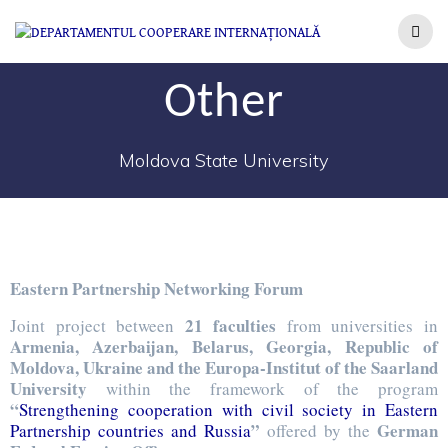
Other
Moldova State University
Eastern Partnership Networking Forum
21 faculties
Joint project between
from universities in
Armenia, Azerbaijan, Belarus, Georgia, Republic of
Moldova, Ukraine and the Europa-Institut of the Saarland
University
within the framework of the program
“
Strengthening cooperation with civil society in Eastern
”
German
Partnership countries and Russia
offered by the