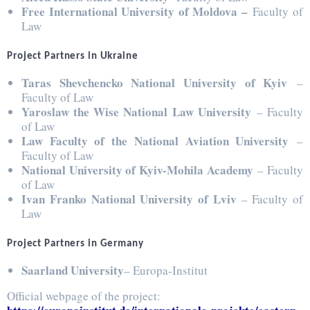
Free International University of Moldova –
Faculty of
Law
Project Partners in Ukraine
Taras Shevchencko National University of Kyiv
–
Faculty of Law
Yaroslaw the Wise National Law University
– Faculty
of Law
Law Faculty of the National Aviation University
–
Faculty of Law
National University of Kyiv-Mohila Academy
– Faculty
of Law
Ivan Franko National University of Lviv
– Faculty of
Law
Project Partners in Germany
Saarland University
– Europa-Institut
Official webpage of the project: