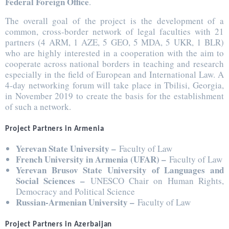
Federal Foreign Office
.
The overall goal of the project is the development of a
common, cross-border network of legal faculties with 21
partners (4 ARM, 1 AZE, 5 GEO, 5 MDA, 5 UKR, 1 BLR)
who are highly interested in a cooperation with the aim to
cooperate across national borders in teaching and research
especially in the field of European and International Law. A
4-day networking forum will take place in Tbilisi, Georgia,
in November 2019 to create the basis for the establishment
of such a network.
Project Partners in Armenia
Yerevan State University –
Faculty of Law
French University in Armenia (UFAR) –
Faculty of Law
Yerevan Brusov State University of Languages and
Social Sciences –
UNESCO Chair on Human Rights,
Democracy and Political Science
Russian-Armenian University –
Faculty of Law
Project Partners in Azerbaijan