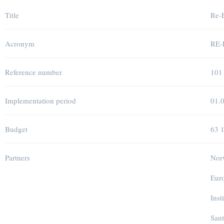
Title
Re-E
Acronym
RE
Reference number
101
Implementation period
01.
Budget
63 
Partners
Norw
Euro
Inst
Sant