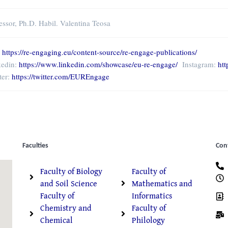
essor, Ph.D. Habil. Valentina Teosa
:
https://re-engaging.eu/content-source/re-engage-publications/
kedin:
https://www.linkedin.com/showcase/eu-re-engage/
Instagram:
ht
ter:
https://twitter.com/EUREngage
Faculties
Con
Faculty of Biology
Faculty of
and Soil Science
Mathematics and
Faculty of
Informatics
Chemistry and
Faculty of
Chemical
Philology