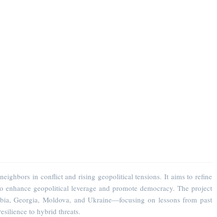
hbors in conflict and rising geopolitical tensions. It aims to refine
 to enhance geopolitical leverage and promote democracy. The project
rbia, Georgia, Moldova, and Ukraine—focusing on lessons from past
esilience to hybrid threats.