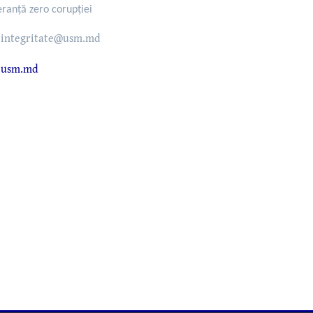
eranță zero corupției
integritate@usm.md
usm.md