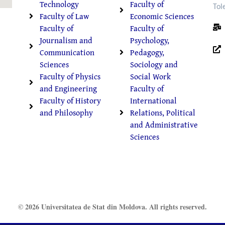
Technology
Faculty of
Tol
Faculty of Law
Economic Sciences
Faculty of
Faculty of
Journalism and
Psychology,
Communication
Pedagogy,
Sciences
Sociology and
Faculty of Physics
Social Work
and Engineering
Faculty of
Faculty of History
International
and Philosophy
Relations, Political
and Administrative
Sciences
© 2026 Universitatea de Stat din Moldova. All rights reserved.