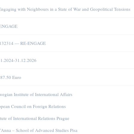
ngaging with Neighbours in a State of War and Geopolitical Tensions
-ENGAGE
132314 — RE-ENGAGE
01.2024-31.12.2026
187.50 Euro
egian Institute of International Affairs
pean Council on Foreign Relations
itute of International Relations Prague
’Anna – School of Advanced Studies Pisa