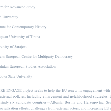
tre for Advanced Study
 University
itute for Contemporary History
pean University of Tirana
ersity of Sarajevo
ern European Centre for Multiparty Democracy
inian European Studies Association
ova State University
RE-ENGAGE project seeks to help the EU renew its engagement with neig
xternal policies, including enlargement and neighborhood strategies,
l study six candidate countries—Albania, Bosnia and Herzegovina, Se
cratization efforts, challenges from external actors, and increasing EU r