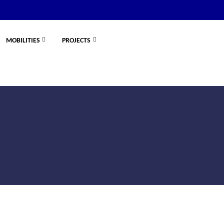
MOBILITIES
PROJECTS