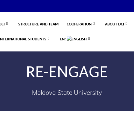
DCI
STRUCTURE AND TEAM
COOPERATION
ABOUT DCI
INTERNATIONAL STUDENTS
EN:
RE-ENGAGE
Moldova State University