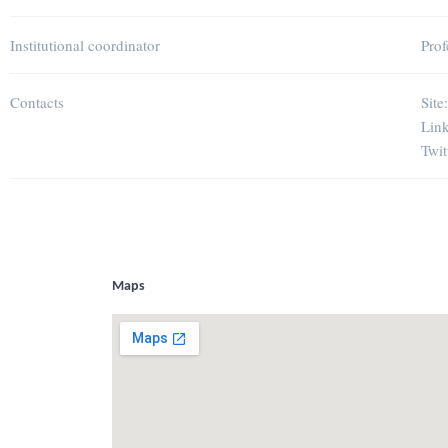
Institutional coordinator
Prof
Contacts
Site
Lin
Twit
Maps