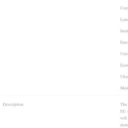
Cen
Lund
Inst
Euro
Univ
East
Ukra
Mold
Description
The 
EU e
wil
demo