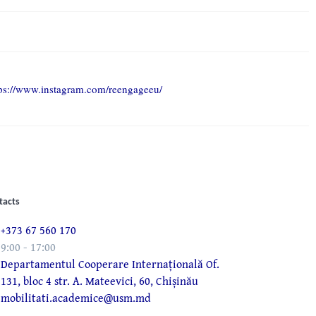
tps://www.instagram.com/reengageeu/
tacts
+373 67 560 170
9:00 - 17:00
Departamentul Cooperare Internațională Of.
131, bloc 4 str. A. Mateevici, 60, Chișinău
mobilitati.academice@usm.md