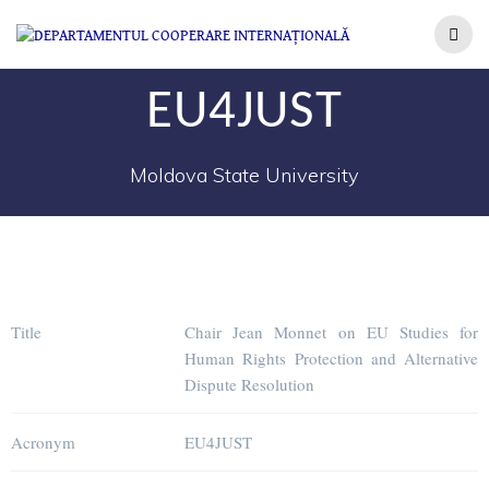
EU4JUST
Moldova State University
Title
Chair Jean Monnet on EU Studies for
Human Rights Protection and Alternative
Dispute Resolution
Acronym
EU4JUST