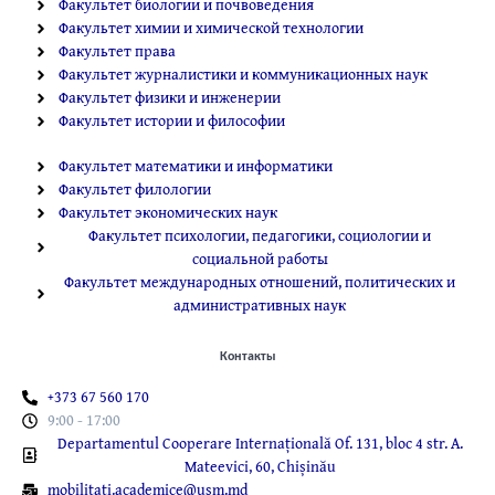
Факультет биологии и почвоведения
Факультет химии и химической технологии
Факультет права
Факультет журналистики и коммуникационных наук
Факультет физики и инженерии
Факультет истории и философии
Факультет математики и информатики
Факультет филологии
Факультет экономических наук
Факультет психологии, педагогики, социологии и
социальной работы
Факультет международных отношений, политических и
административных наук
Контакты
+373 67 560 170
9:00 - 17:00
Departamentul Cooperare Internațională Of. 131, bloc 4 str. A.
Mateevici, 60, Chișinău
mobilitati.academice@usm.md