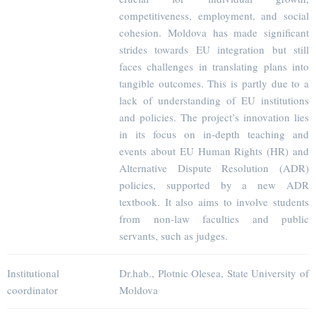
competitiveness, employment, and social
cohesion. Moldova has made significant
strides towards EU integration but still
faces challenges in translating plans into
tangible outcomes. This is partly due to a
lack of understanding of EU institutions
and policies. The project’s innovation lies
in its focus on in-depth teaching and
events about EU Human Rights (HR) and
Alternative Dispute Resolution (ADR)
policies, supported by a new ADR
textbook. It also aims to involve students
from non-law faculties and public
servants, such as judges.
Institutional
Dr.hab., Plotnic Olesea, State University of
coordinator
Moldova