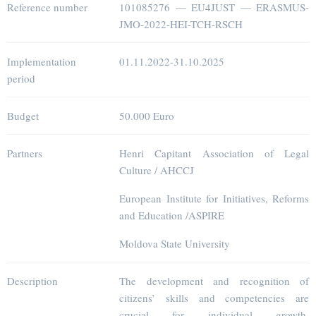
Reference number
101085276 — EU4JUST — ERASMUS-
JMO-2022-HEI-TCH-RSCH
Implementation
01.11.2022-31.10.2025
period
Budget
50.000 Euro
Partners
Henri Capitant Association of Legal
Culture / AHCCJ
European Institute for Initiatives, Reforms
and Education /ASPIRE
Moldova State University
Description
The development and recognition of
citizens’ skills and competencies are
crucial for individual growth,