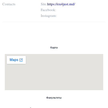
Contacts
Site:
https://eu4just.md/
Facebook:
Instagram:
Карта
Факультеты