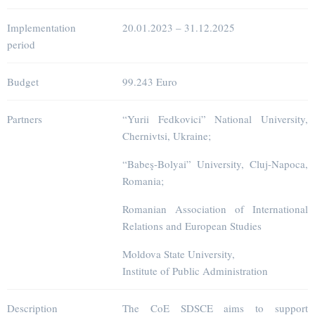
Implementation
20.01.2023 – 31.12.2025
period
Budget
99.243 Euro
Partners
“Yurii Fedkovici” National University,
Chernivtsi, Ukraine;
“Babeş-Bolyai” University, Cluj-Napoca,
Romania;
Romanian Association of International
Relations and European Studies
Moldova State University,
Institute of Public Administration
Description
The CoE SDSCE aims to support