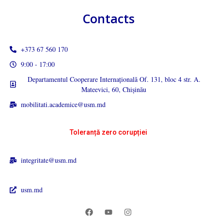
Contacts
+373 67 560 170
9:00 - 17:00
Departamentul Cooperare Internațională Of. 131, bloc 4 str. A.
Mateevici, 60, Chișinău
mobilitati.academice@usm.md
Toleranță zero corupției
integritate@usm.md
usm.md