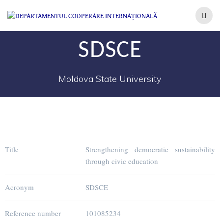
SDSCE
Moldova State University
Title
Strengthening democratic sustainability
through civic education
Acronym
SDSCE
Reference number
101085234