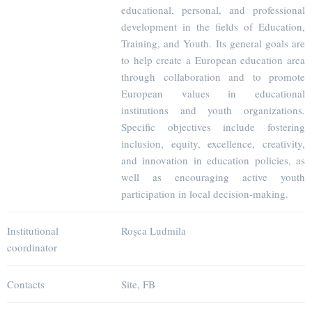
educational, personal, and professional
development in the fields of Education,
Training, and Youth. Its general goals are
to help create a European education area
through collaboration and to promote
European values in educational
institutions and youth organizations.
Specific objectives include fostering
inclusion, equity, excellence, creativity,
and innovation in education policies, as
well as encouraging active youth
participation in local decision-making.
Institutional
Roșca Ludmila
coordinator
Contacts
Site, FB