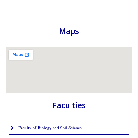
Maps
Faculties
Faculty of Biology and Soil Science