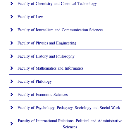
Faculty of Chemistry and Chemical Technology
Faculty of Law
Faculty of Journalism and Communication Sciences
Faculty of Physics and Engineering
Faculty of History and Philosophy
Faculty of Mathematics and Informatics
Faculty of Philology
Faculty of Economic Sciences
Faculty of Psychology, Pedagogy, Sociology and Social Work
Faculty of International Relations, Political and Administrative
Sciences