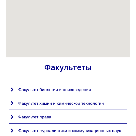
Факультеты
Факультет биологии и почвоведения
Факультет химии и химической технологии
Факультет права
Факультет журналистики и коммуникационных наук