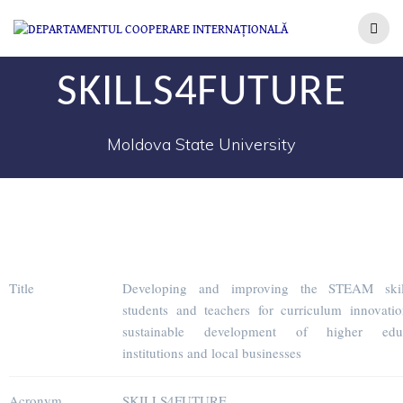
SKILLS4FUTURE
Moldova State University
Title
Developing and improving the STEAM skil
students and teachers for curriculum innovati
sustainable development of higher educ
institutions and local businesses
Acronym
SKILLS4FUTURE