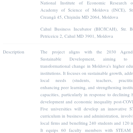
National Institute of Economic Research o
Academy of Science of Moldova (INCE), Str
Creangă 45, Chișinău MD 2064, Moldova
Cahul Business Incubator (BIC/ICAH), Str. 
Petriceicu 2, Cahul MD 3901, Moldova
Description
The project aligns with the 2030 Agend
Sustainable Development, aiming to 
transformational change in Moldova’s higher edu
institutions. It focuses on sustainable growth, add
local needs (students, teachers, practitio
enhancing peer learning, and strengthening instit
capacities, particularly in response to declining
development and economic inequality post-COV
Five universities will develop an innovative
curriculum in business and administration, involv
local firms and benefiting 240 students and 120 i
It equips 60 faculty members with STEAM s