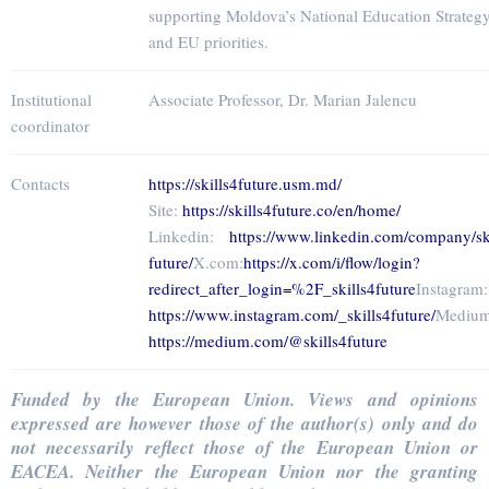
supporting Moldova’s National Education Strateg
and EU priorities.
Institutional
Associate Professor, Dr. Marian Jalencu
coordinator
Contacts
https://skills4future.usm.md/
Site:
https://skills4future.co/en/home/
Linkedin:
https://www.linkedin.com/company/ski
future/
X.com:
https://x.com/i/flow/login?
redirect_after_login=%2F_skills4future
Instagram:
https://www.instagram.com/_skills4future/
Medium
https://medium.com/@skills4future
Funded by the European Union. Views and opinions
expressed are however those of the author(s) only and do
not necessarily reflect those of the European Union or
EACEA. Neither the European Union nor the granting