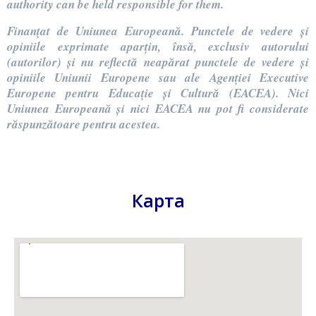
authority can be held responsible for them.
Finanțat de Uniunea Europeană. Punctele de vedere și
opiniile exprimate aparțin, însă, exclusiv autorului
(autorilor) și nu reflectă neapărat punctele de vedere și
opiniile Uniunii Europene sau ale Agenției Executive
Europene pentru Educație și Cultură (EACEA). Nici
Uniunea Europeană și nici EACEA nu pot fi considerate
răspunzătoare pentru acestea.
Карта