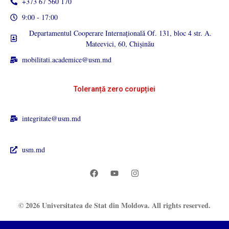
+373 67 560 170
9:00 - 17:00
Departamentul Cooperare Internațională Of. 131, bloc 4 str. A.
Mateevici, 60, Chișinău
mobilitati.academice@usm.md
Toleranță zero corupției
integritate@usm.md
usm.md
© 2026 Universitatea de Stat din Moldova. All rights reserved.