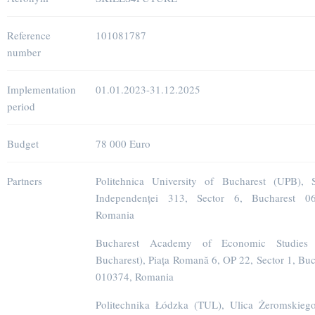
Reference
101081787
number
Implementation
01.01.2023-31.12.2025
period
Budget
78 000 Euro
Partners
Politehnica University of Bucharest (UPB), S
Independenței 313, Sector 6, Bucharest 06
Romania
Bucharest Academy of Economic Studies
Bucharest), Piața Romană 6, OP 22, Sector 1, Buc
010374, Romania
Politechnika Łódzka (TUL), Ulica Żeromskieg