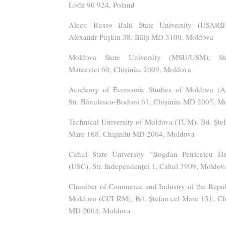
Łódź 90 924, Poland
Alecu Russo Balti State University (USARB)
Alexandr Pușkin 38, Bălți MD 3100, Moldova
Moldova State University (MSU/USM), St
Mateevici 60, Chișinău 2009, Moldova
Academy of Economic Studies of Moldova (A
Str. Bănulescu-Bodoni 61, Chișinău MD 2005, M
Technical University of Moldova (TUM), Bd. Ștef
Mare 168, Chișinău MD 2004, Moldova
Cahul State University “Bogdan Petriceicu H
(USC), Str. Independenței 1, Cahul 3909, Moldov
Chamber of Commerce and Industry of the Repub
Moldova (CCI RM), Bd. Ștefan cel Mare 151, Ch
MD 2004, Moldova