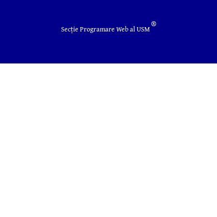
®
Secție Programare Web al USM