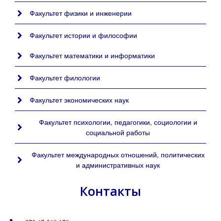
Факультет физики и инженерии
Факультет истории и философии
Факультет математики и информатики
Факультет филологии
Факультет экономических наук
Факультет психологии, педагогики, социологии и
социальной работы
Факультет международных отношений, политических
и административных наук
Контакты