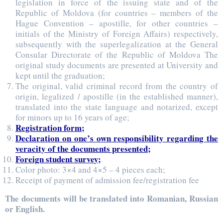
legislation in force of the issuing state and of the
Republic of Moldova (for countries – members of the
Hague Convention – apostille, for other countries –
initials of the Ministry of Foreign Affairs) respectively,
subsequently with the superlegalization at the General
Consular Directorate of the Republic of Moldova The
original study documents are presented at University and
kept until the graduation;
The original, valid criminal record from the country of
origin, legalized / apostille (in the established manner),
translated into the state language and notarized, except
for minors up to 16 years of age;
Registration form;
Declaration on one’s own responsibility regarding the
veracity of the documents presented;
Foreign student survey;
Color photo: 3×4 and 4×5 – 4 pieces each;
Receipt of payment of admission fee/registration fee
The documents will be translated into Romanian, Russian
or English.