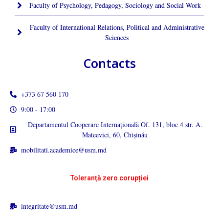
Faculty of Psychology, Pedagogy, Sociology and Social Work
Faculty of International Relations, Political and Administrative
Sciences
Contacts
+373 67 560 170
9:00 - 17:00
Departamentul Cooperare Internațională Of. 131, bloc 4 str. A.
Mateevici, 60, Chișinău
mobilitati.academice@usm.md
Toleranță zero corupției
integritate@usm.md