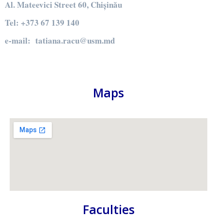
Al. Mateevici Street 60, Chișinău
Tel: +373 67 139 140
e-mail: tatiana.racu@usm.md
Maps
Faculties