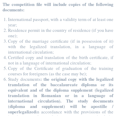
The competition file will include copies of the following
documents:
International passport, with a validity term of at least one
year;
Residence permit in the country of residence (if you have
one);
Copy of the marriage certificate (if in possession of it)
with the legalized translation, in a language of
international circulation;
Certified copy and translation of the birth certificate, if
not in a language of international circulation;
Copy of the Certificate of graduation of the training
courses for foreigners (as the case may be);
: the original copy with the legalized
Study documents
translation of the baccalaureate diploma or its
equivalent and of the diploma supplement (legalized
translation in Romanian or in a language of
international circulation). The study documents
(diploma and supplement) will be apostille /
superlegalized
in accordance with the provisions of the