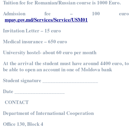
Tuition fee for Romanian/Russian course is 1000 Euro.
Admission fee – 100 euro
mpay.gov.md/Services/Service/USM01
Invitation Letter – 15 euro
Medical insurance – 650 euro
University hostel- about 60 euro per month
At the arrival the student must have around 4400 euro, to
be able to open an account in one of Moldova bank
Student signature _____________________
Date ___________________
CONTACT
Department of International Cooperation
Office 130, Block 4