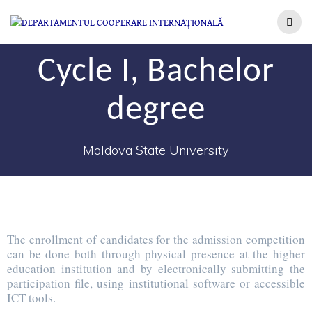
Cycle I, Bachelor
degree
Moldova State University
The enrollment of candidates for the admission competition
can be done both through physical presence at the higher
education institution and by electronically submitting the
participation file, using institutional software or accessible
ICT tools.