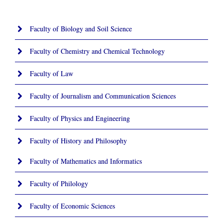
Faculty of Biology and Soil Science
Faculty of Chemistry and Chemical Technology
Faculty of Law
Faculty of Journalism and Communication Sciences
Faculty of Physics and Engineering
Faculty of History and Philosophy
Faculty of Mathematics and Informatics
Faculty of Philology
Faculty of Economic Sciences