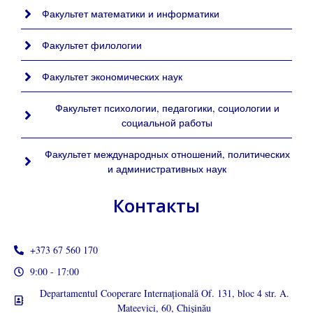
Факультет математики и информатики
Факультет филологии
Факультет экономических наук
Факультет психологии, педагогики, социологии и
социальной работы
Факультет международных отношений, политических
и административных наук
Контакты
+373 67 560 170
9:00 - 17:00
Departamentul Cooperare Internațională Of. 131, bloc 4 str. A.
Mateevici, 60, Chișinău