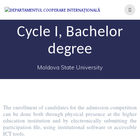
Cycle I, Bachelor
degree
Moldova State University
The enrollment of candidates for the admission competition
can be done both through physical presence at the higher
education institution and by electronically submitting the
participation file, using institutional software or accessible
ICT tools.