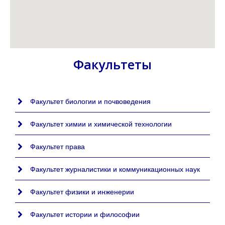
Факультеты
Факультет биологии и почвоведения
Факультет химии и химической технологии
Факультет права
Факультет журналистики и коммуникационных наук
Факультет физики и инженерии
Факультет истории и философии