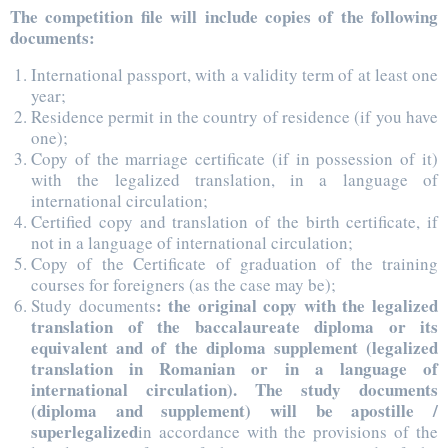
The competition file will include copies of the following
documents:
International passport, with a validity term of at least one
year;
Residence permit in the country of residence (if you have
one);
Copy of the marriage certificate (if in possession of it)
with the legalized translation, in a language of
international circulation;
Certified copy and translation of the birth certificate, if
not in a language of international circulation;
Copy of the Certificate of graduation of the training
courses for foreigners (as the case may be);
: the original copy with the legalized
Study documents
translation of the baccalaureate diploma or its
equivalent and of the diploma supplement (legalized
translation in Romanian or in a language of
international circulation). The study documents
(diploma and supplement) will be apostille /
superlegalized
in accordance with the provisions of the