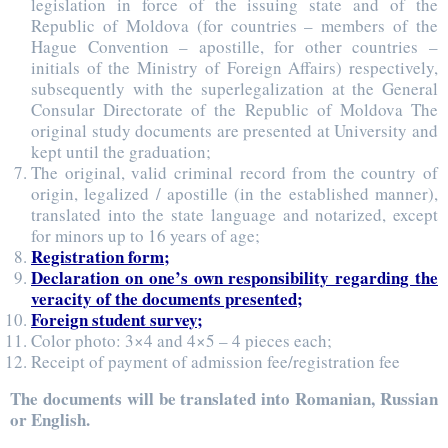
legislation in force of the issuing state and of the
Republic of Moldova (for countries – members of the
Hague Convention – apostille, for other countries –
initials of the Ministry of Foreign Affairs) respectively,
subsequently with the superlegalization at the General
Consular Directorate of the Republic of Moldova The
original study documents are presented at University and
kept until the graduation;
The original, valid criminal record from the country of
origin, legalized / apostille (in the established manner),
translated into the state language and notarized, except
for minors up to 16 years of age;
Registration form;
Declaration on one’s own responsibility regarding the
veracity of the documents presented;
Foreign student survey;
Color photo: 3×4 and 4×5 – 4 pieces each;
Receipt of payment of admission fee/registration fee
The documents will be translated into Romanian, Russian
or English.