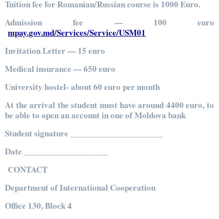
Tuition fee for Romanian/Russian course is 1000 Euro.
Admission fee — 100 euro
mpay.gov.md/Services/Service/USM01
Invitation Letter — 15 euro
Medical insurance — 650 euro
University hostel- about 60 euro per month
At the arrival the student must have around 4400 euro, to
be able to open an account in one of Moldova bank
Student signature _____________________
Date ___________________
CONTACT
Department of International Cooperation
Office 130, Block 4