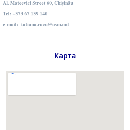
Al. Mateevici Street 60, Chișinău
Tel: +373 67 139 140
e-mail: tatiana.racu@usm.md
Карта