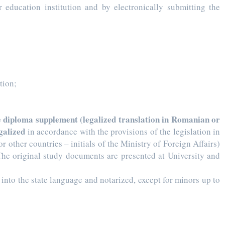
education institution and by electronically submitting the
tion;
the diploma supplement (legalized translation in Romanian or
egalized
in accordance with the provisions of the legislation in
 other countries – initials of the Ministry of Foreign Affairs)
The original study documents are presented at University and
d into the state language and notarized, except for minors up to