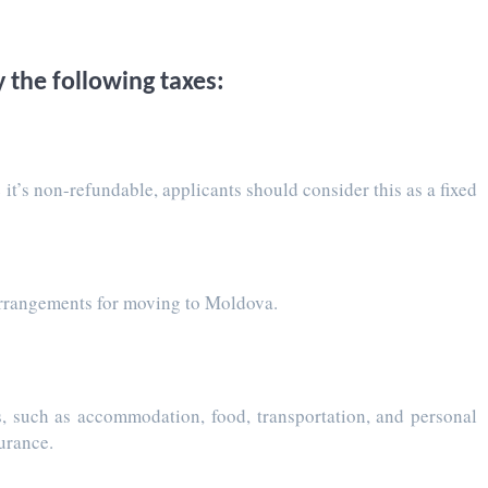
 the following taxes:
 it’s non-refundable, applicants should consider this as a fixed
y arrangements for moving to Moldova.
es, such as accommodation, food, transportation, and personal
surance.