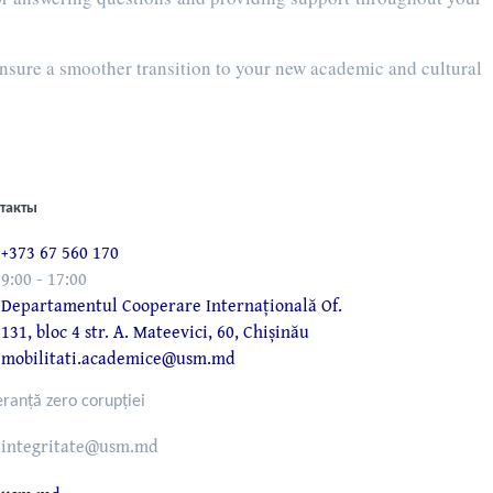
ensure a smoother transition to your new academic and cultural
такты
+373 67 560 170
9:00 - 17:00
Departamentul Cooperare Internațională Of.
131, bloc 4 str. A. Mateevici, 60, Chișinău
mobilitati.academice@usm.md
eranță zero corupției
integritate@usm.md