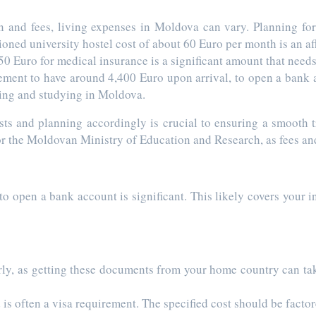
on and fees, living expenses in Moldova can vary. Planning for
ntioned university hostel cost of about 60 Euro per month is an
 Euro for medical insurance is a significant amount that needs 
ement to have around 4,400 Euro upon arrival, to open a bank a
iving and studying in Moldova.
costs and planning accordingly is crucial to ensuring a smooth
 or the Moldovan Ministry of Education and Research, as fees a
to open a bank account is significant. This likely covers your in
rly, as getting these documents from your home country can take
d is often a visa requirement. The specified cost should be factor