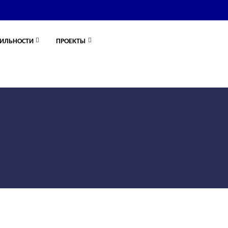
ИЛЬНОСТИ
ПРОЕКТЫ