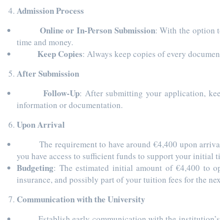
Admission Process
Online or In-Person Submission
: With the option 
time and money.
Keep Copies
: Always keep copies of every document 
After Submission
Follow-Up
: After submitting your application, ke
information or documentation.
Upon Arrival
The requirement to have around €4,400 upon arrival for
you have access to sufficient funds to support your initial
Budgeting
: The estimated initial amount of €4,400 to op
insurance, and possibly part of your tuition fees for the nex
Communication with the University
Establish early communication with the institution’s int