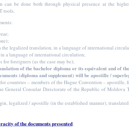
n can be done both through physical presence at the higher 
T tools.
uments:
year;
one);
h the legalized translation, in a language of international circula
t in a language of international circulation;
s for foreigners (as the case may be);
translation of the bachelor diploma or its equivalent and of 
documents (diploma and supplement) will be apostille / superl
for countries – members of the Hague Convention – apostille, for
 the General Consular Directorate of the Republic of Moldova 
gin, legalized / apostille (in the established manner), translate
eracity of the documents presented
;