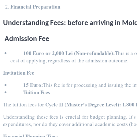
Financial Preparation
Understanding Fees: before arriving in Mold
Admission Fee
100 Euro or 2,000 Lei (Non-refundable):
This is a 
cost of applying, regardless of the admission outcome.
Invitation Fee
15 Euro:
This fee is for processing and issuing the 
Tuition Fees
Cycle II (Master’s Degree Level): 1,800 
The tuition fees for
Understanding these fees is crucial for budget planning. It’
expenditures, nor do they cover additional academic costs (book
Financial Planning Tips: