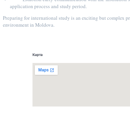
application process and study period.
Preparing for international study is an exciting but complex 
environment in Moldova.
Карта