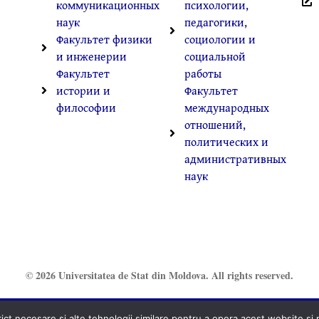
коммуникационных
психологии,
наук
педагогики,
Факультет физики
социологии и
и инженерии
социальной
Факультет
работы
истории и
Факультет
философии
международных
отношений,
политических и
административных
наук
© 2026 Universitatea de Stat din Moldova. All rights reserved.
t necesare și alte tehnologii similare pentru a opera acest website și pe