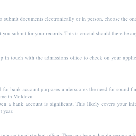
to submit documents electronically or in person, choose the one
you submit for your records. This is crucial should there be an
ep in touch with the admissions office to check on your applic
 bank account purposes underscores the need for sound finan
 time in Moldova.
en a bank account is significant. This likely covers your init
t year.
ernational student office. They can be a valuable resource f