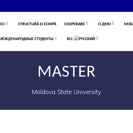
DCI
STRUCTURĂ ȘI ECHIPĂ
COOPERARE
О ДМО
МОБ
МЕЖДУНАРОДНЫЕ СТУДЕНТЫ
RU:
MASTER
Moldova State University