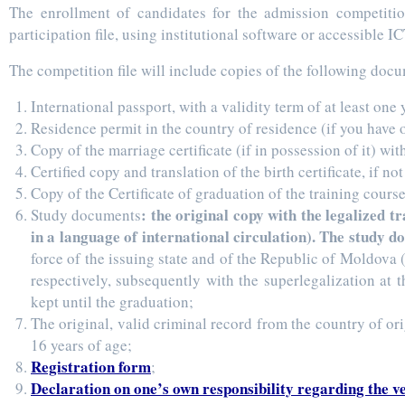
The enrollment of candidates for the admission competitio
participation file, using institutional software or accessible IC
The competition file will include copies of the following doc
International passport, with a validity term of at least one 
Residence permit in the country of residence (if you have 
Copy of the marriage certificate (if in possession of it) wit
Certified copy and translation of the birth certificate, if no
Copy of the Certificate of graduation of the training course
: the original copy with the legalized 
Study documents
in a language of international circulation). The study 
force of the issuing state and of the Republic of Moldova (
respectively, subsequently with the superlegalization at
kept until the graduation;
The original, valid criminal record from the country of ori
16 years of age;
Registration form
;
Declaration on one’s own responsibility regarding the v