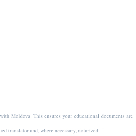
 with Moldova. This ensures your educational documents are
ied translator and, where necessary, notarized.