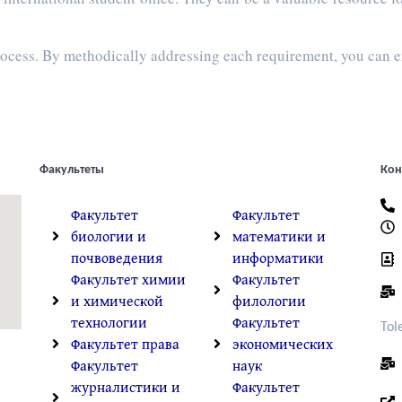
process. By methodically addressing each requirement, you can 
Факультеты
Кон
Факультет
Факультет
биологии и
математики и
почвоведения
информатики
Факультет химии
Факультет
и химической
филологии
технологии
Факультет
Tol
Факультет права
экономических
Факультет
наук
журналистики и
Факультет