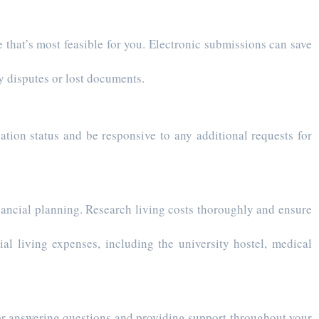
 that’s most feasible for you. Electronic submissions can save
y disputes or lost documents.
ation status and be responsive to any additional requests for
cial planning. Research living costs thoroughly and ensure
ial living expenses, including the university hostel, medical
or answering questions and providing support throughout your