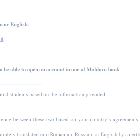
n or English.
01
to be able to open an account in one of Moldova bank
________________
tential students based on the information provided:
erence between these two based on your country’s agreements
urately translated into Romanian, Russian, or English by a certif