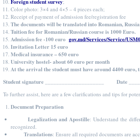
Foreign student survey
;
Color photo: 3×4 and 4×5 – 4 pieces each;
Receipt of payment of admission fee/registration fee
The documents will be translated into Romanian, Russia
Tuition fee for Romanian/Russian course is 1000 Euro.
Admission fee -100 euro
gov.md/Services/Service/USM
Invitation Letter 15 euro
Medical insurance – 650 euro
University hostel- about 60 euro per month
At the arrival the student must have around 4400 euro, 
Student signature _____________________ Date ___
To further assist, here are a few clarifications and tips for po
Document Preparation
Legalization and Apostille
: Understand the diff
recognized.
Translations
: Ensure all required documents are acc