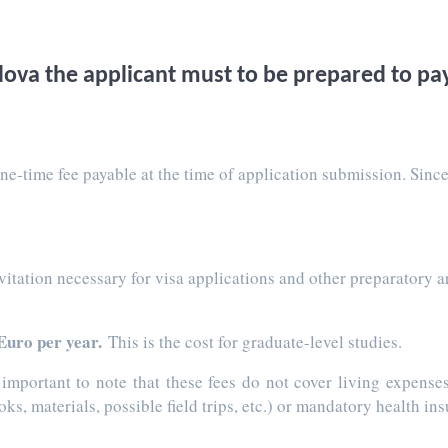
ova the applicant must to be prepared to pay
one-time fee payable at the time of application submission. Since
invitation necessary for visa applications and other preparator
Euro per year.
This is the cost for graduate-level studies.
s important to note that these fees do not cover living expens
s, materials, possible field trips, etc.) or mandatory health in