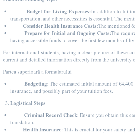
Budget for Living Expenses:
In addition to tuiti
transportation, and other necessities is essential. The me
Consider Health Insurance Costs:
The mentioned 650
Prepare for Initial and Ongoing Costs:
The requir
having accessible funds to cover the first few months of l
For international students, having a clear picture of these 
current and detailed information directly from the university
Partea superioară a formularului
Budgeting
: The estimated initial amount of €4,400 
insurance, and possibly part of your tuition fees.
Logistical Steps
Criminal Record Check
: Ensure you obtain this ea
translation.
Health Insurance
: This is crucial for your safety an