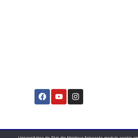
Universitatea de Stat din Moldova folosește module cookie stric