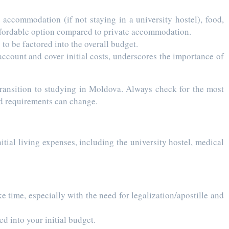
 accommodation (if not staying in a university hostel), food,
 affordable option compared to private accommodation.
to be factored into the overall budget.
ccount and cover initial costs, underscores the importance of
 transition to studying in Moldova. Always check for the most
nd requirements can change.
itial living expenses, including the university hostel, medical
 time, especially with the need for legalization/apostille and
ed into your initial budget.