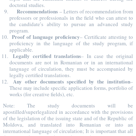
doctoral studies.
Recommendations
– Letters of recommendation from
professors or professionals in the field who can attest to
the candidate’s ability to pursue an advanced study
program.
Proof of language proficiency
– Certificate attesting to
proficiency in the language of the study program, if
applicable.
Legally certified translations
– In case the original
documents are not in Romanian or in an international
language of circulation, they must be accompanied by
legally certified translations.
Any other documents specified by the institution
–
These may include specific application forms, portfolio of
works (for creative fields), etc.
Note: The study documents will be
apostilled/superlegalized in accordance with the provisions
of the legislation of the issuing state and of the Republic of
Moldova, and translated into Romanian or into an
international language of circulation; It is important that all