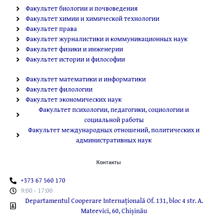
Факультет биологии и почвоведения
Факультет химии и химической технологии
Факультет права
Факультет журналистики и коммуникационных наук
Факультет физики и инженерии
Факультет истории и философии
Факультет математики и информатики
Факультет филологии
Факультет экономических наук
Факультет психологии, педагогики, социологии и
социальной работы
Факультет международных отношений, политических и
административных наук
Контакты
+373 67 560 170
9:00 - 17:00
Departamentul Cooperare Internațională Of. 131, bloc 4 str. A.
Mateevici, 60, Chișinău