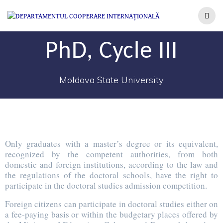
PhD, Cycle III
Moldova State University
Only graduates with a master’s degree or its equivalent,
recognized by the competent authorities, from both
domestic and foreign institutions, according to the law and
the regulations of the doctoral schools, have the right to
participate in the doctoral studies admission competition.
Foreign citizens can participate in doctoral studies either on
a fee-paying basis or within the budgetary places offered by