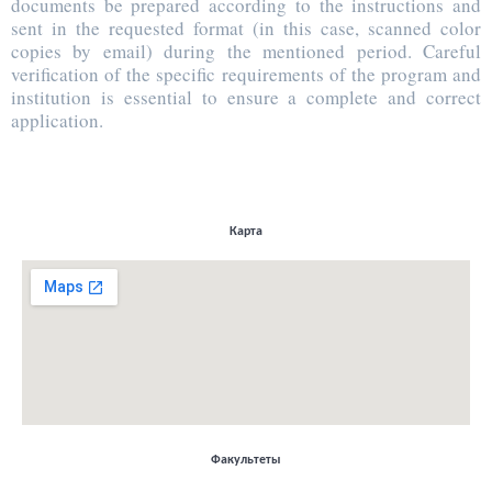
documents be prepared according to the instructions and
sent in the requested format (in this case, scanned color
copies by email) during the mentioned period. Careful
verification of the specific requirements of the program and
institution is essential to ensure a complete and correct
application.
Карта
Факультеты