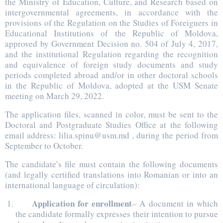
the Ministry of Education, Culture, and Research based on
intergovernmental agreements, in accordance with the
provisions of the Regulation on the Studies of Foreigners in
Educational Institutions of the Republic of Moldova,
approved by Government Decision no. 504 of July 4, 2017,
and the institutional Regulation regarding the recognition
and equivalence of foreign study documents and study
periods completed abroad and/or in other doctoral schools
in the Republic of Moldova, adopted at the USM Senate
meeting on March 29, 2022.
The application files, scanned in color, must be sent to the
Doctoral and Postgraduate Studies Office at the following
email address: lilia.spinu@usm.md , during the period from
September to October.
The candidate’s file must contain the following documents
(and legally certified translations into Romanian or into an
international language of circulation):
Application for enrollment
– A document in which
the candidate formally expresses their intention to pursue