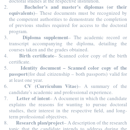
doctoral studies at the respective institution.
Bachelor’s and master’s diplomas (or their
equivalents)
– These documents must be recognized by
the competent authorities to demonstrate the completion
of previous studies required for access to the doctoral
program.
Diploma supplement
– The academic record or
transcript accompanying the diploma, detailing the
courses taken and the grades obtained.
Birth certificate
– Scanned color copy of the birth
certificate.
Identity document – Scanned color copy of the
passport
(for dual citizenship – both passports) valid for
at least one year.
CV (Curriculum Vitae)
– A summary of the
candidate’s academic and professional experience.
Letter of intent
– A document in which the candidate
explains the reasons for wanting to pursue doctoral
studies, their interest in the respective field, and long-
term professional objectives.
Research plan/project
– A description of the research
topic that the candidate intends to address during the