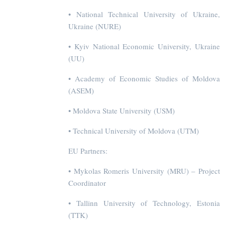
• National Technical University of Ukraine,
Ukraine (NURE)
• Kyiv National Economic University, Ukraine
(UU)
• Academy of Economic Studies of Moldova
(ASEM)
• Moldova State University (USM)
• Technical University of Moldova (UTM)
EU Partners:
• Mykolas Romeris University (MRU) – Project
Coordinator
• Tallinn University of Technology, Estonia
(TTK)