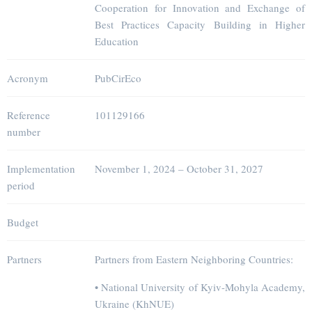
Cooperation for Innovation and Exchange of
Best Practices Capacity Building in Higher
Education
Acronym
PubCirEco
Reference
101129166
number
Implementation
November 1, 2024 – October 31, 2027
period
Budget
Partners
Partners from Eastern Neighboring Countries:
• National University of Kyiv-Mohyla Academy,
Ukraine (KhNUE)