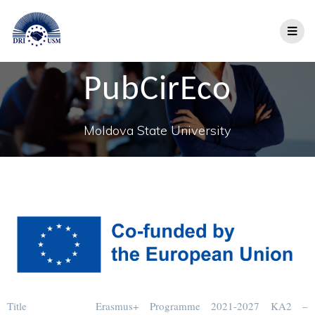
PubCirEco
Moldova State University
Title
Erasmus+ Programme 2021-2027 KA2 –