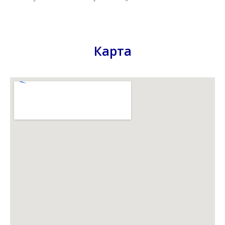
Карта