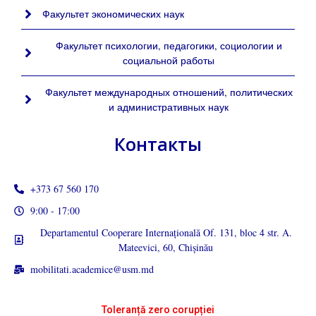
Факультет экономических наук
Факультет психологии, педагогики, социологии и
социальной работы
Факультет международных отношений, политических
и административных наук
Контакты
+373 67 560 170
9:00 - 17:00
Departamentul Cooperare Internațională Of. 131, bloc 4 str. A.
Mateevici, 60, Chișinău
mobilitati.academice@usm.md
Toleranță zero corupției