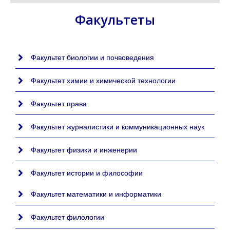
Факультеты
Факультет биологии и почвоведения
Факультет химии и химической технологии
Факультет права
Факультет журналистики и коммуникационных наук
Факультет физики и инженерии
Факультет истории и философии
Факультет математики и информатики
Факультет филологии