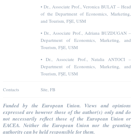
• Dr., Associate Prof., Veronica BULAT – Head
of the Department of Economics, Marketing,
and Tourism, FȘE, USM
• Dr., Associate Prof., Adriana BUZDUGAN –
Department of Economics, Marketing, and
Tourism, FȘE, USM
• Dr., Associate Prof., Natalia ANTOCI –
Department of Economics, Marketing, and
Tourism, FȘE, USM
Contacts
Site, FB
Funded by the European Union. Views and opinions
expressed are however those of the author(s) only and do
not necessarily reflect those of the European Union or
EACEA. Neither the European Union nor the granting
authority can be held responsible for them.