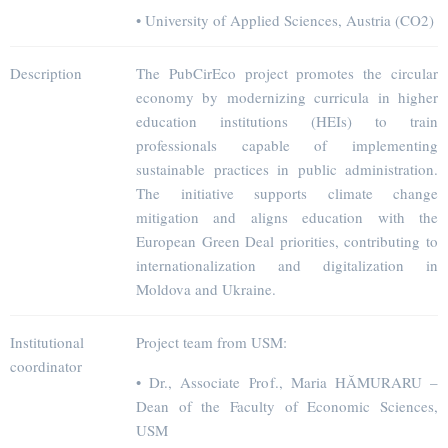
• University of Applied Sciences, Austria (CO2)
Description
The PubCirEco project promotes the circular
economy by modernizing curricula in higher
education institutions (HEIs) to train
professionals capable of implementing
sustainable practices in public administration.
The initiative supports climate change
mitigation and aligns education with the
European Green Deal priorities, contributing to
internationalization and digitalization in
Moldova and Ukraine.
Institutional
Project team from USM:
coordinator
• Dr., Associate Prof., Maria HĂMURARU –
Dean of the Faculty of Economic Sciences,
USM