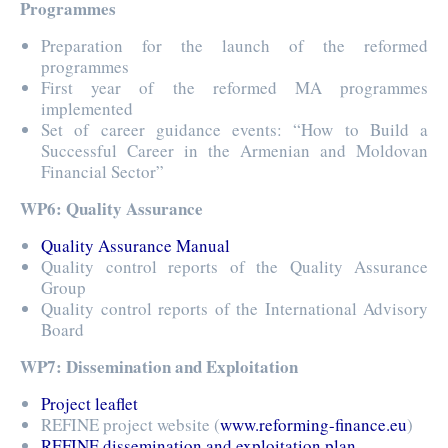
Programmes
Preparation for the launch of the reformed
programmes
First year of the reformed MA programmes
implemented
Set of career guidance events: “How to Build a
Successful Career in the Armenian and Moldovan
Financial Sector”
WP6: Quality Assurance
Quality Assurance Manual
Quality control reports of the Quality Assurance
Group
Quality control reports of the International Advisory
Board
WP7: Dissemination and Exploitation
Project leaflet
REFINE project website (
www.reforming-finance.eu
)
REFINE dissemination and exploitation plan