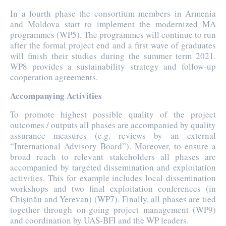
In a fourth phase the consortium members in Armenia
and Moldova start to implement the modernized MA
programmes (WP5). The programmes will continue to run
after the formal project end and a first wave of graduates
will finish their studies during the summer term 2021.
WP8 provides a sustainability strategy and follow-up
cooperation agreements.
Accompanying Activities
To promote highest possible quality of the project
outcomes / outputs all phases are accompanied by quality
assurance measures (e.g. reviews by an external
“International Advisory Board”). Moreover, to ensure a
broad reach to relevant stakeholders all phases are
accompanied by targeted dissemination and exploitation
activities. This for example includes local dissemination
workshops and two final exploitation conferences (in
Chișinău and Yerevan) (WP7). Finally, all phases are tied
together through on-going project management (WP9)
and coordination by UAS-BFI and the WP leaders.