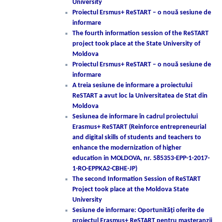
University
Proiectul Ersmus+ ReSTART – o nouă sesiune de
informare
The fourth information session of the ReSTART
project took place at the State University of
Moldova
Proiectul Ersmus+ ReSTART – o nouă sesiune de
informare
A treia sesiune de informare a proiectului
ReSTART a avut loc la Universitatea de Stat din
Moldova
Sesiunea de informare în cadrul proiectului
Erasmus+ ReSTART (Reinforce entrepreneurial
and digital skills of students and teachers to
enhance the modernization of higher
education in MOLDOVA, nr. 585353-EPP-1-2017-
1-RO-EPPKA2-CBHE-JP)
The second Information Session of ReSTART
Project took place at the Moldova State
University
Sesiune de informare: Oportunităţi oferite de
proiectul Erasmus+ ReSTART pentru masteranzii