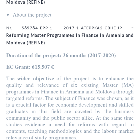
Moldova (REFINE)
About the project
Nr. 585784-EPP-1- 2017-1-ATEPPKA2-CBHE-JP
–
Reforming Master Programmes in Finance in Armenia and
Moldova (REFINE)
Duration of the project
: 36 months (2017-2020)
EC Grant
: 615.507 €
wider objective
The
of the project is to enhance the
quality and relevance of six existing Master (MA)
programmes in Finance in Armenia and Moldova through
targeted reforms. The subject of Finance was chosen, as it
is a crucial factor for economic development and skilled
graduates in this field are coveted by the business
community and the public sector alike. At the same time
studies evidence a need for reforms with regard to
contents, teaching methodologies and the labour market
relevance of study programmes.