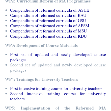
WP2: Curriculum Reform of MA Programmes
Compendium of reformed curricula of ASUE
Compendium of reformed curricula of RAU
Compendium of reformed curricula of GSU
Compendium of reformed curricula of AESM
Compendium of reformed curricula of MSU
Compendium of reformed curricula of KDU
WP3: Development of Course Materials
First set of updated and newly developed course
packages
Second set of updated and newly developed course
packages
WP4: Trainings for University Teachers
First intensive training course for university teachers
Second intensive training course for university
teachers
WP5: Implementation of the Reformed MA