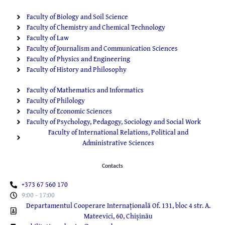
Faculty of Biology and Soil Science
Faculty of Chemistry and Chemical Technology
Faculty of Law
Faculty of Journalism and Communication Sciences
Faculty of Physics and Engineering
Faculty of History and Philosophy
Faculty of Mathematics and Informatics
Faculty of Philology
Faculty of Economic Sciences
Faculty of Psychology, Pedagogy, Sociology and Social Work
Faculty of International Relations, Political and
Administrative Sciences
Contacts
+373 67 560 170
9:00 - 17:00
Departamentul Cooperare Internațională Of. 131, bloc 4 str. A.
Mateevici, 60, Chișinău