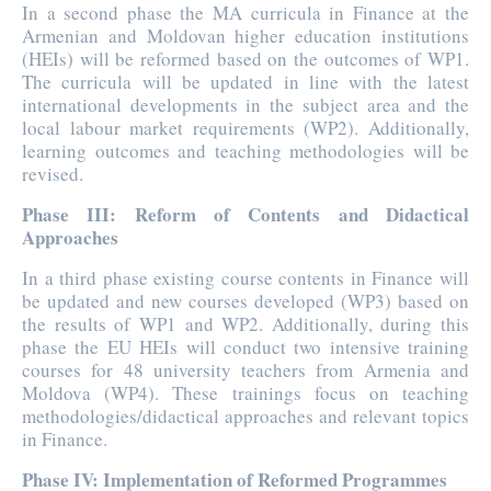
In a second phase the MA curricula in Finance at the
Armenian and Moldovan higher education institutions
(HEIs) will be reformed based on the outcomes of WP1.
The curricula will be updated in line with the latest
international developments in the subject area and the
local labour market requirements (WP2). Additionally,
learning outcomes and teaching methodologies will be
revised.
Phase III: Reform of Contents and Didactical
Approaches
In a third phase existing course contents in Finance will
be updated and new courses developed (WP3) based on
the results of WP1 and WP2. Additionally, during this
phase the EU HEIs will conduct two intensive training
courses for 48 university teachers from Armenia and
Moldova (WP4). These trainings focus on teaching
methodologies/didactical approaches and relevant topics
in Finance.
Phase IV: Implementation of Reformed Programmes