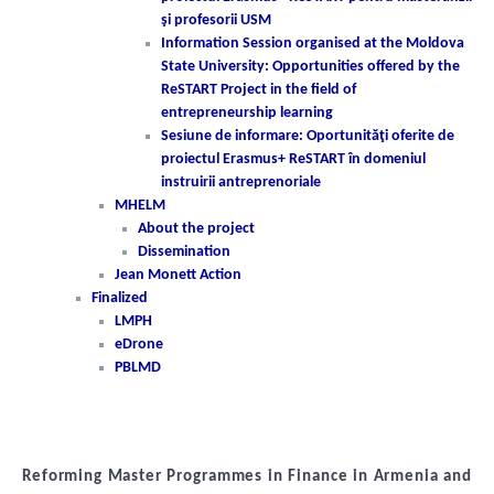
şi profesorii USM
Information Session organised at the Moldova
State University: Opportunities offered by the
ReSTART Project in the field of
entrepreneurship learning
Sesiune de informare: Oportunităţi oferite de
proiectul Erasmus+ ReSTART în domeniul
instruirii antreprenoriale
MHELM
About the project
Dissemination
Jean Monett Action
Finalized
LMPH
eDrone
PBLMD
Reforming Master Programmes in Finance in Armenia and