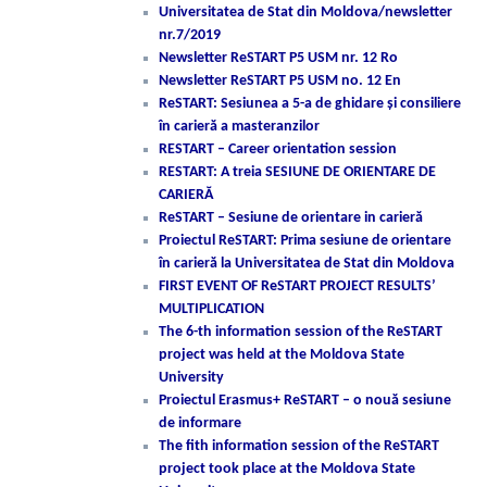
Universitatea de Stat din Moldova/newsletter
nr.7/2019
Newsletter ReSTART P5 USM nr. 12 Ro
Newsletter ReSTART P5 USM no. 12 En
ReSTART: Sesiunea a 5-a de ghidare și consiliere
în carieră a masteranzilor
RESTART – Career orientation session
RESTART: A treia SESIUNE DE ORIENTARE DE
CARIERĂ
ReSTART – Sesiune de orientare in carieră
Proiectul ReSTART: Prima sesiune de orientare
în carieră la Universitatea de Stat din Moldova
FIRST EVENT OF ReSTART PROJECT RESULTS’
MULTIPLICATION
The 6-th information session of the ReSTART
project was held at the Moldova State
University
Proiectul Erasmus+ ReSTART – o nouă sesiune
de informare
The fith information session of the ReSTART
project took place at the Moldova State