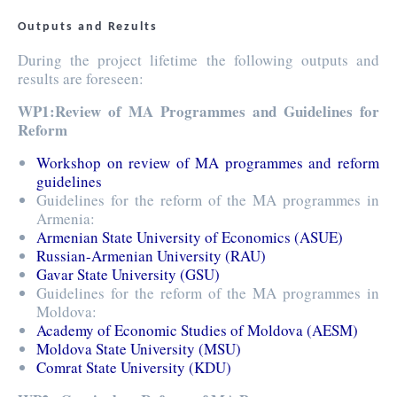
Outputs and Rezults
During the project lifetime the following outputs and
results are foreseen:
WP1:Review of MA Programmes and Guidelines for
Reform
Workshop on review of MA programmes and reform
guidelines
Guidelines for the reform of the MA programmes in
Armenia:
Armenian State University of Economics (ASUE)
Russian-Armenian University (RAU)
Gavar State University (GSU)
Guidelines for the reform of the MA programmes in
Moldova:
Academy of Economic Studies of Moldova (AESM)
Moldova State University (MSU)
Comrat State University (KDU)