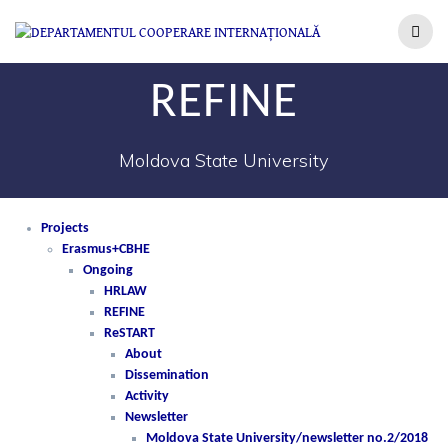
REFINE
Moldova State University
Projects
Erasmus+CBHE
Ongoing
HRLAW
REFINE
ReSTART
About
Dissemination
Activity
Newsletter
Moldova State University/newsletter no.2/2018