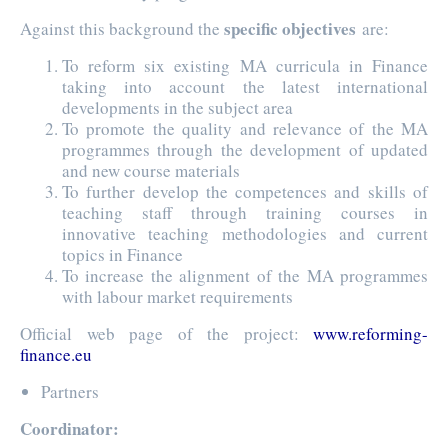
specific objectives
Against this background the
are:
To reform six existing MA curricula in Finance
taking into account the latest international
developments in the subject area
To promote the quality and relevance of the MA
programmes through the development of updated
and new course materials
To further develop the competences and skills of
teaching staff through training courses in
innovative teaching methodologies and current
topics in Finance
To increase the alignment of the MA programmes
with labour market requirements
Official web page of the project:
www.reforming-
finance.eu
Partners
Coordinator: