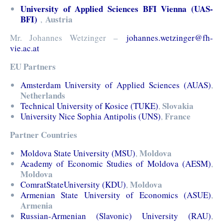
University of Applied Sciences BFI Vienna (UAS-
BFI)
Austria
,
Mr. Johannes Wetzinger –
johannes.wetzinger@fh-
vie.ac.at
EU Partners
Amsterdam University of Applied Sciences (AUAS)
,
Netherlands
Slovakia
Technical University of Kosice (TUKE)
,
France
University Nice Sophia Antipolis (UNS)
,
Partner Countries
Moldova
Moldova State University (MSU)
,
Academy of Economic Studies of Moldova (AESM)
,
Moldova
Moldova
ComratStateUniversity (KDU)
,
Armenian State University of Economics (ASUE)
,
Armenia
Russian-Armenian (Slavonic) University (RAU)
,