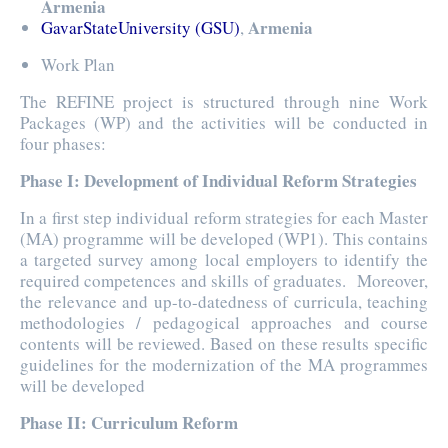
Armenia
Armenia
GavarStateUniversity (GSU)
,
Work Plan
The REFINE project is structured through nine Work
Packages (WP) and the activities will be conducted in
four phases:
Phase I: Development of Individual Reform Strategies
In a first step individual reform strategies for each Master
(MA) programme will be developed (WP1). This contains
a targeted survey among local employers to identify the
required competences and skills of graduates. Moreover,
the relevance and up-to-datedness of curricula, teaching
methodologies / pedagogical approaches and course
contents will be reviewed. Based on these results specific
guidelines for the modernization of the MA programmes
will be developed
Phase II: Curriculum Reform