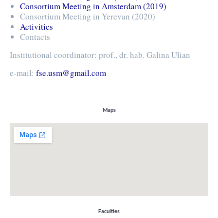
Consortium Meeting in Amsterdam (2019)
Consortium Meeting in Yerevan (2020)
Activities
Contacts
Institutional coordinator: prof., dr. hab. Galina Ulian
e-mail:
fse.usm@gmail.com
Maps
Faculties