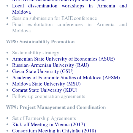
Local dissemination workshops in Armenia and
Moldova
Session submission for EAIE conference
Final exploitation conferences in Armenia and
Moldova
WP8: Sustainability Promotion
Sustainability strategy
Armenian State University of Economics (ASUE)
Russian-Armenian University (RAU)
Gavar State University (GSU)
Academy of Economic Studies of Moldova (AESM)
Moldova State University (MSU)
Comrat State University (KDU)
Follow-up cooperation agreements
WP9: Project Management and Coordination
Set of Partnership Agreements
Kick-off Meeting in Vienna (2017)
Consortium Meeting in Chișinău (2018)