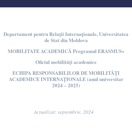
Departament pentru Relații Internaționale, Universitatea
de Stat din Moldova
MOBILITATE
ACADEMIC
Ă Programul
ERASMUS+
Oficiul mobilit
ăți academice
ECHIPA RESPONSABILILOR DE MOBILITĂȚI
ACADEMICE INTERNAȚIONALE (anul universitar
2024 – 2025)
Actualizat: septembrie, 2024