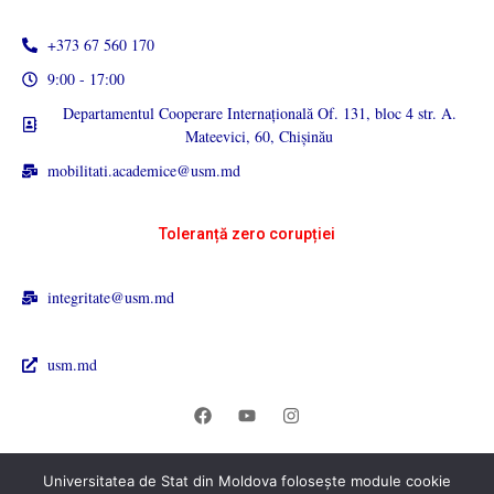
+373 67 560 170
9:00 - 17:00
Departamentul Cooperare Internațională Of. 131, bloc 4 str. A.
Mateevici, 60, Chișinău
mobilitati.academice@usm.md
Toleranță zero corupției
integritate@usm.md
usm.md
Universitatea de Stat din Moldova folosește module cookie
© 2026 Universitatea de Stat din Moldova. All rights reserved.