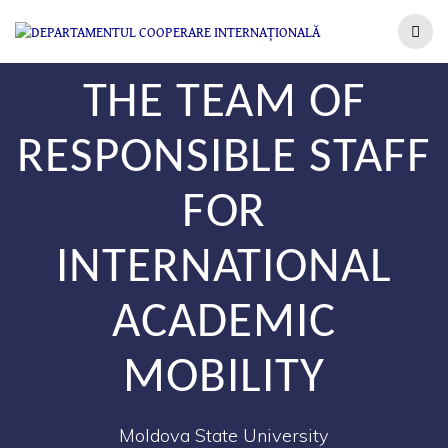
THE TEAM OF
RESPONSIBLE STAFF
FOR
INTERNATIONAL
ACADEMIC
MOBILITY
Moldova State University