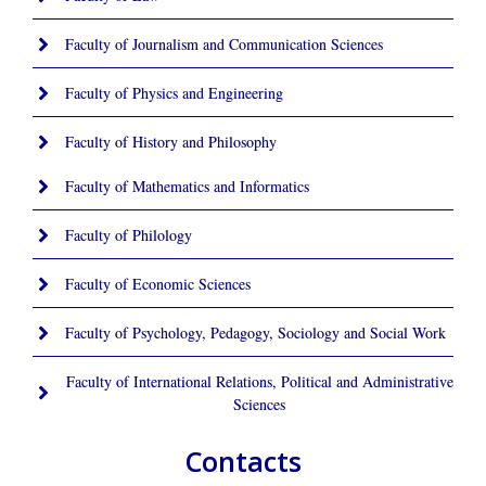
Faculty of Journalism and Communication Sciences
Faculty of Physics and Engineering
Faculty of History and Philosophy
Faculty of Mathematics and Informatics
Faculty of Philology
Faculty of Economic Sciences
Faculty of Psychology, Pedagogy, Sociology and Social Work
Faculty of International Relations, Political and Administrative
Sciences
Contacts