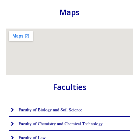
Maps
Faculties
Faculty of Biology and Soil Science
Faculty of Chemistry and Chemical Technology
Faculty of Law