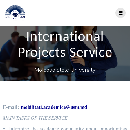
International
Projects Service
Moldova State University
E-mail:
mobilitati.academice@usm.md
MAIN TASKS OF THE SERVICE
Informing the academic community about opportunities