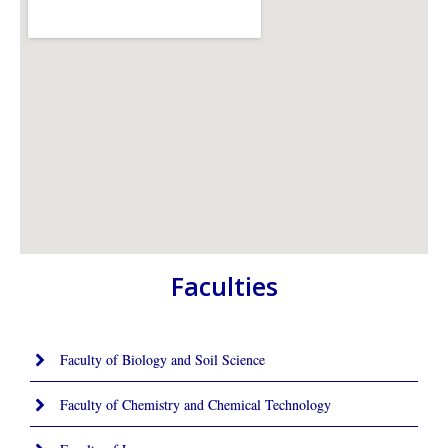
Faculties
Faculty of Biology and Soil Science
Faculty of Chemistry and Chemical Technology