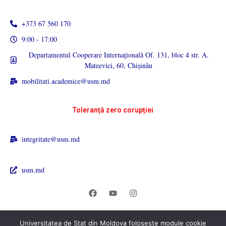
+373 67 560 170
9:00 - 17:00
Departamentul Cooperare Internațională Of. 131, bloc 4 str. A.
Mateevici, 60, Chișinău
mobilitati.academice@usm.md
Toleranță zero corupției
integritate@usm.md
usm.md
Universitatea de Stat din Moldova folosește module cookie
© 2026 Universitatea de Stat din Moldova. All rights reserved.