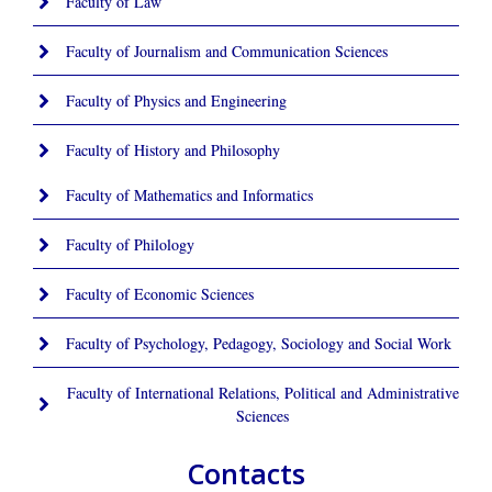
Faculty of Law
Faculty of Journalism and Communication Sciences
Faculty of Physics and Engineering
Faculty of History and Philosophy
Faculty of Mathematics and Informatics
Faculty of Philology
Faculty of Economic Sciences
Faculty of Psychology, Pedagogy, Sociology and Social Work
Faculty of International Relations, Political and Administrative
Sciences
Contacts