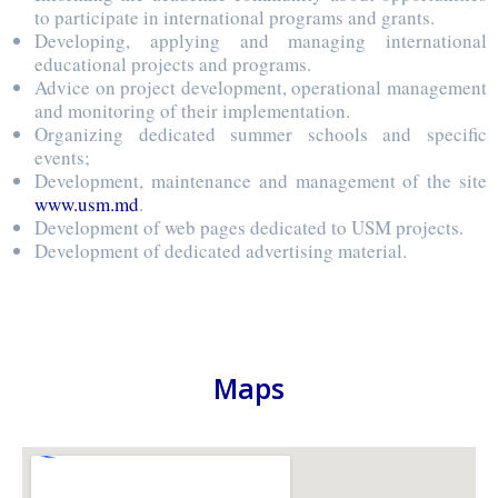
to participate in international programs and grants.
Developing, applying and managing international
educational projects and programs.
Advice on project development, operational management
and monitoring of their implementation.
Organizing dedicated summer schools and specific
events;
Development, maintenance and management of the site
www.usm.md
.
Development of web pages dedicated to USM projects.
Development of dedicated advertising material.
Maps