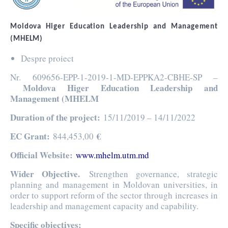
Moldova Higer Education Leadership and Management
(MHELM)
Despre proiect
Nr. 609656-EPP-1-2019-1-MD-EPPKA2-CBHE-SP –
Moldova Higer Education Leadership and
Management (MHELM
Duration of the project
:
15/11/2019 – 14/11/2022
EC Grant
:
€
844,453,00
Official Website:
www.mhelm.utm.md
Wider Objective.
Strengthen governance, strategic
planning and management in Moldovan universities, in
order to support reform of the sector through increases in
leadership and management capacity and capability.
Specific objectives: