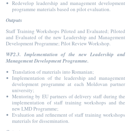
Redevelop leadership and management development
programme materials based on pilot evaluation.
Outputs
Staff Training Workshops Piloted and Evaluated; Piloted
and Evaluated of the new Leadership and Management
Development Programme; Pilot Review Workshop.
WP2.3. Implementation of the new Leadership and
Management Development Programme.
Translation of materials into Romanian;
Implementation of the leadership and management
development programme at each Moldovan partner
university;
Mentoring by EU partners of delivery staff during the
implementation of staff training workshops and the
new LMD Programme;
Evaluation and refinement of staff training workshops
materials for dissemination.