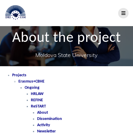
About the project
Moldova State University
Projects
Erasmus+CBHE
Ongoing
HRLAW
REFINE
ReSTART
About
Dissemination
Activity
Newsletter