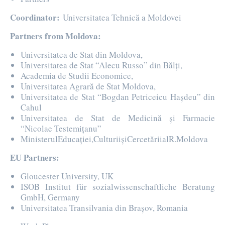
Coordinator:
Universitatea Tehnică a Moldovei
Partners from Moldova:
Universitatea de Stat din Moldova,
Universitatea de Stat “Alecu Russo” din Bălți,
Academia de Studii Economice,
Universitatea Agrară de Stat Moldova,
Universitatea de Stat “Bogdan Petriceicu Hașdeu” din
Cahul
Universitatea de Stat de Medicină și Farmacie
“Nicolae Testemițanu”
MinisterulEducației,CulturiișiCercetăriialR.Moldova
EU Partners:
Gloucester University, UK
ISOB Institut für sozialwissenschaftliche Beratung
GmbH, Germany
Universitatea Transilvania din Brașov, Romania