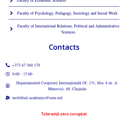
Faculty of Economic Sciences
Faculty of Psychology, Pedagogy, Sociology and Social Work
Faculty of International Relations, Political and Administrative
Sciences
Contacts
+373 67 560 170
9:00 - 17:00
Departamentul Cooperare Internațională Of. 131, bloc 4 str. A.
Mateevici, 60, Chișinău
mobilitati.academice@usm.md
Toleranță zero corupției