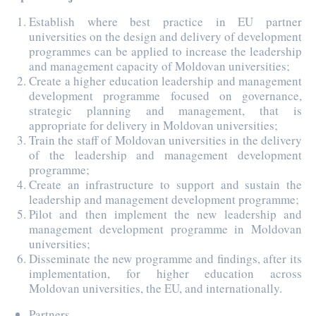
Establish where best practice in EU partner
universities on the design and delivery of development
programmes can be applied to increase the leadership
and management capacity of Moldovan universities;
Create a higher education leadership and management
development programme focused on governance,
strategic planning and management, that is
appropriate for delivery in Moldovan universities;
Train the staff of Moldovan universities in the delivery
of the leadership and management development
programme;
Create an infrastructure to support and sustain the
leadership and management development programme;
Pilot and then implement the new leadership and
management development programme in Moldovan
universities;
Disseminate the new programme and findings, after its
implementation, for higher education across
Moldovan universities, the EU, and internationally.
Partners