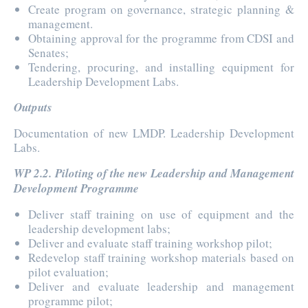
Create program on governance, strategic planning &
management.
Obtaining approval for the programme from CDSI and
Senates;
Tendering, procuring, and installing equipment for
Leadership Development Labs.
Outputs
Documentation of new LMDP. Leadership Development
Labs.
WP 2.2. Piloting of the new Leadership and Management
Development Programme
Deliver staff training on use of equipment and the
leadership development labs;
Deliver and evaluate staff training workshop pilot;
Redevelop staff training workshop materials based on
pilot evaluation;
Deliver and evaluate leadership and management
programme pilot;