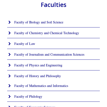
Faculties
Faculty of Biology and Soil Science
Faculty of Chemistry and Chemical Technology
Faculty of Law
Faculty of Journalism and Communication Sciences
Faculty of Physics and Engineering
Faculty of History and Philosophy
Faculty of Mathematics and Informatics
Faculty of Philology