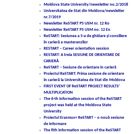
Moldova State University/newsletter no.2/2018
Universitatea de Stat din Moldova/newsletter
nr.7/2019
Newsletter ReSTART P5 USM nr. 12 Ro
Newsletter ReSTART P5 USM no. 12 En
ReSTART: Sesiunea a 5-a de ghidare și consiliere
în carieră a masteranzilor
RESTART – Career orientation session
RESTART: A treia SESIUNE DE ORIENTARE DE
CARIERĂ
ReSTART – Sesiune de orientare in carieră
Proiectul ReSTART: Prima sesiune de orientare
în carieră la Universitatea de Stat din Moldova
FIRST EVENT OF ReSTART PROJECT RESULTS’
MULTIPLICATION
The 6-th information session of the ReSTART
project was held at the Moldova State
University
Proiectul Erasmus+ ReSTART – o nouă sesiune
de informare
The fith information session of the ReSTART