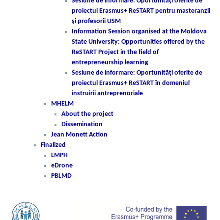
Sesiune de informare: Oportunităţi oferite de
proiectul Erasmus+ ReSTART pentru masteranzii
şi profesorii USM
Information Session organised at the Moldova
State University: Opportunities offered by the
ReSTART Project in the field of
entrepreneurship learning
Sesiune de informare: Oportunităţi oferite de
proiectul Erasmus+ ReSTART în domeniul
instruirii antreprenoriale
MHELM
About the project
Dissemination
Jean Monett Action
Finalized
LMPH
eDrone
PBLMD