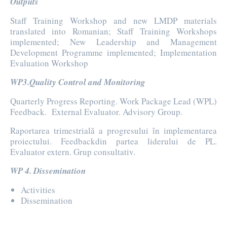
Outputs
Staff Training Workshop and new LMDP materials
translated into Romanian; Staff Training Workshops
implemented; New Leadership and Management
Development Programme implemented; Implementation
Evaluation Workshop
WP3.Quality Control and Monitoring
Quarterly Progress Reporting. Work Package Lead (WPL)
Feedback. External Evaluator. Advisory Group.
Raportarea trimestrială a progresului în implementarea
proiectului. Feedbackdin partea liderului de PL.
Evaluator extern. Grup consultativ.
WP 4. Dissemination
Activities
Dissemination