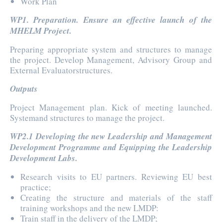
Work Plan
WP1. Preparation. Ensure an effective launch of the
MHELM Project.
Preparing appropriate system and structures to manage
the project. Develop Management, Advisory Group and
External Evaluatorstructures.
Outputs
Project Management plan. Kick of meeting launched.
Systemand structures to manage the project.
WP2.1 Developing the new Leadership and Management
Development Programme and Equipping the Leadership
Development Labs.
Research visits to EU partners. Reviewing EU best
practice;
Creating the structure and materials of the staff
training workshops and the new LMDP:
Train staff in the delivery of the LMDP;