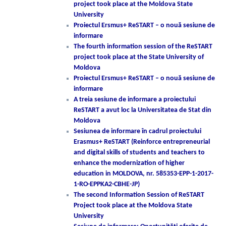
project took place at the Moldova State
University
Proiectul Ersmus+ ReSTART – o nouă sesiune de
informare
The fourth information session of the ReSTART
project took place at the State University of
Moldova
Proiectul Ersmus+ ReSTART – o nouă sesiune de
informare
A treia sesiune de informare a proiectului
ReSTART a avut loc la Universitatea de Stat din
Moldova
Sesiunea de informare în cadrul proiectului
Erasmus+ ReSTART (Reinforce entrepreneurial
and digital skills of students and teachers to
enhance the modernization of higher
education in MOLDOVA, nr. 585353-EPP-1-2017-
1-RO-EPPKA2-CBHE-JP)
The second Information Session of ReSTART
Project took place at the Moldova State
University